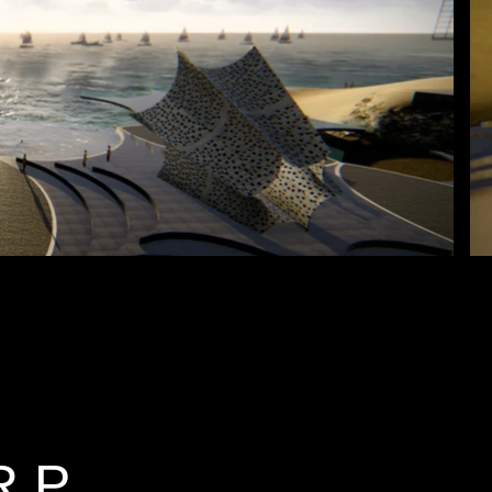
al World P
R P