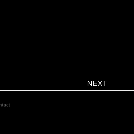
NEXT
ntact