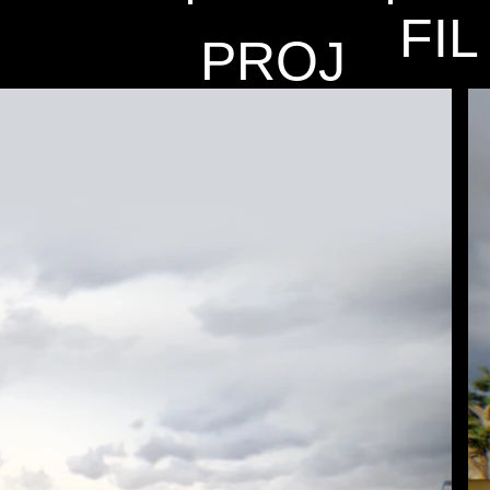
FIL
PROJ
MS
ECTS