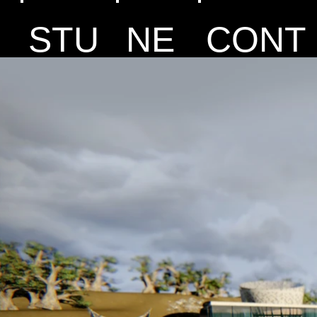
STU
NE
CONT
DIO
WS
ACT