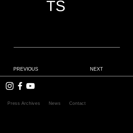
TS
PREVIOUS
NEXT
Press Archives
News
Contact