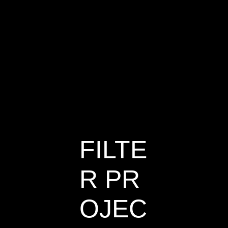
Sailing
House
FILTE
R PR
OJEC