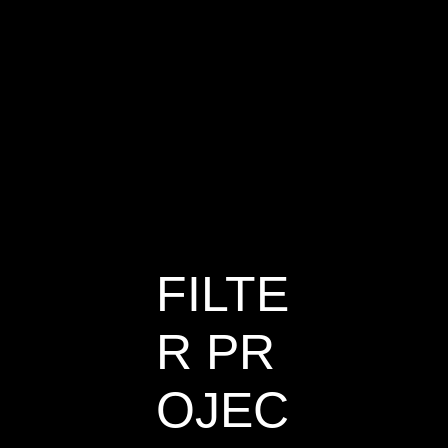
Satellite
House
FILTE
R PR
OJEC