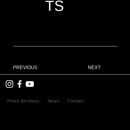
TS
PREVIOUS
NEXT
Press Archives
News
Contact